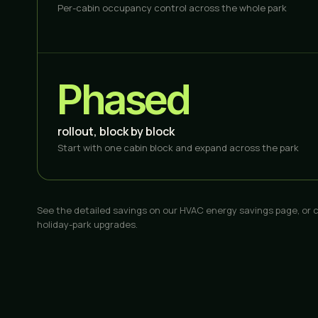
Per-cabin occupancy control across the whole park
Phased
rollout, block by block
Start with one cabin block and expand across the park
See the detailed savings on our
HVAC energy savings
page, or 
holiday-park upgrades.