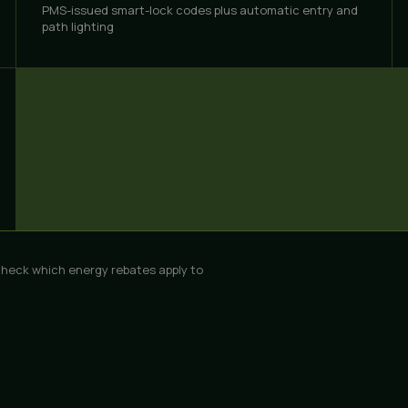
PMS-issued smart-lock codes plus automatic entry and
path lighting
check which
energy rebates
apply to