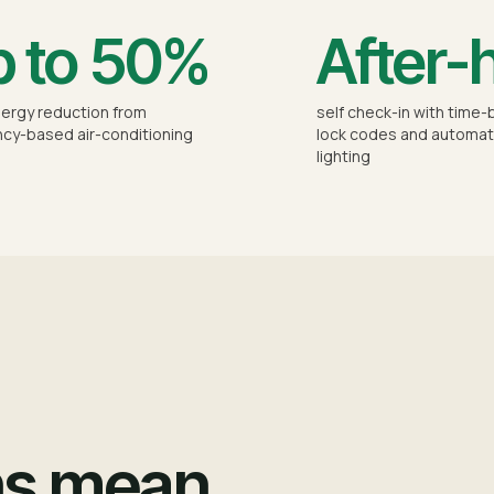
 to 50%
After-
ergy reduction from
self check-in with time
cy-based air-conditioning
lock codes and automat
lighting
ns mean