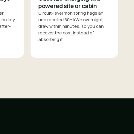
powered site or cabin
er
Circuit-level monitoring flags an
— no key
unexpected 50+ kWh overnight
after-
draw within minutes, so you can
recover the cost instead of
absorbing it.