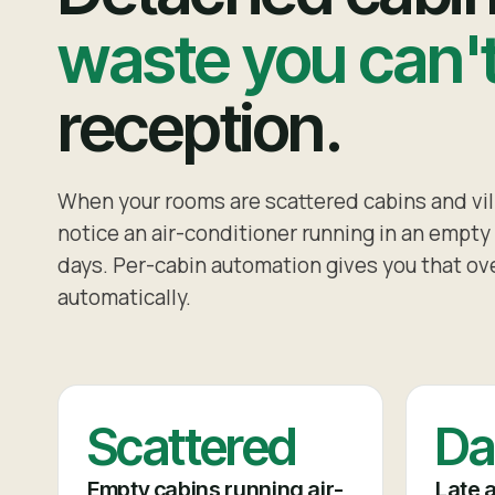
waste you can'
reception.
When your rooms are scattered cabins and vill
notice an air-conditioner running in an empty u
days. Per-cabin automation gives you that ove
automatically.
Scattered
Da
Empty cabins running air-
Late a