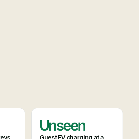
Unseen
keys
Guest EV charging at a