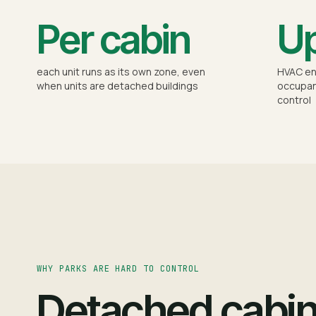
Per cabin
Up
each unit runs as its own zone, even
HVAC en
when units are detached buildings
occupan
control
WHY PARKS ARE HARD TO CONTROL
Detached cabi