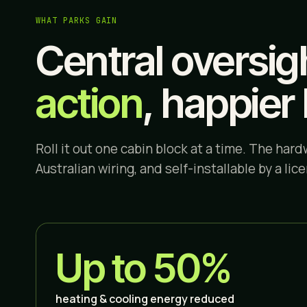
WHAT PARKS GAIN
Central oversig
action
, happier 
Roll it out one cabin block at a time. The hardw
Australian wiring, and self-installable by a lic
Up to 50%
heating & cooling energy reduced