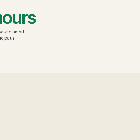
hours
-bound smart-
ic path