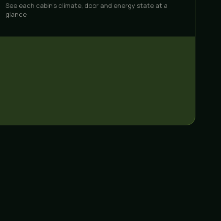
See each cabin's climate, door and energy state at a
glance