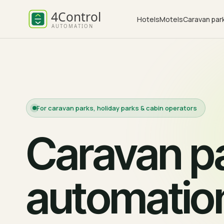
Hotels
Motels
Caravan par
For caravan parks, holiday parks & cabin operators
Caravan pa
automatio