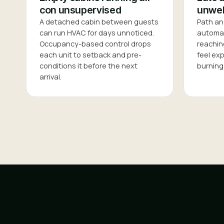
con unsupervised
unwel
A detached cabin between guests
Path an
can run HVAC for days unnoticed.
automati
Occupancy-based control drops
reachin
each unit to setback and pre-
feel ex
conditions it before the next
burning 
arrival.