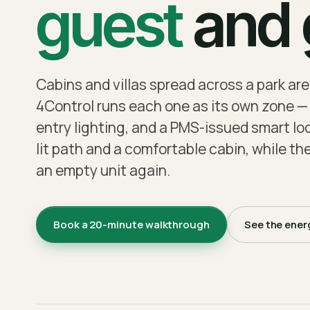
guest
and g
Cabins and villas spread across a park are
4Control runs each one as its own zone — 
entry lighting, and a PMS-issued smart lock
lit path and a comfortable cabin, while the
an empty unit again.
Book a 20-minute walkthrough
See the ener