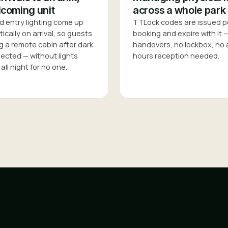
coming unit
across a whole park
d entry lighting come up
TTLock codes are issued p
cally on arrival, so guests
booking and expire with it 
g a remote cabin after dark
handovers, no lockbox, no 
pected — without lights
hours reception needed.
all night for no one.