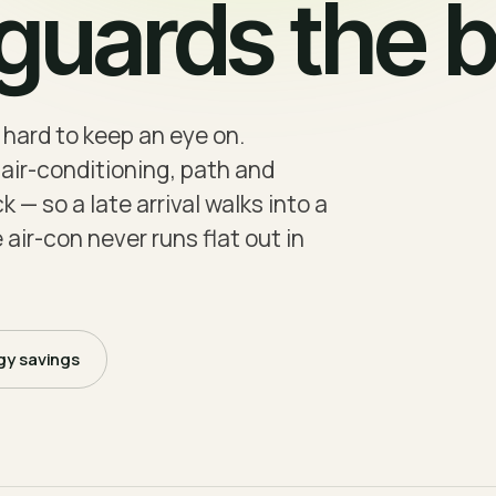
uards the bi
 hard to keep an eye on.
air-conditioning, path and
 — so a late arrival walks into a
 air-con never runs flat out in
gy savings