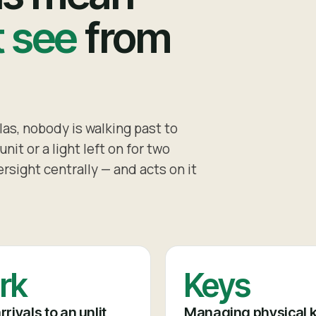
t see
from
as, nobody is walking past to
nit or a light left on for two
rsight centrally — and acts on it
rk
Keys
rrivals to an unlit,
Managing physical 