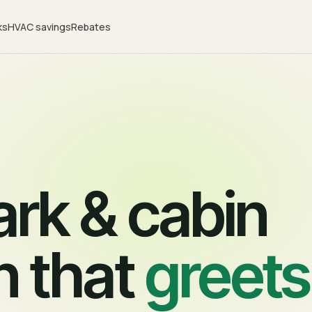
ks
HVAC savings
Rebates
rk & cabin
n that
greets