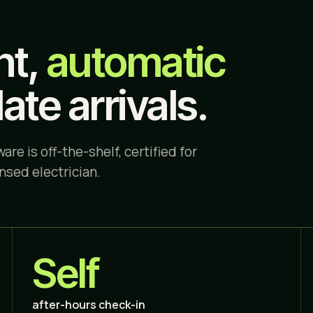
ht,
automatic
late arrivals.
are is off-the-shelf, certified for
ensed electrician.
Self
after-hours check-in