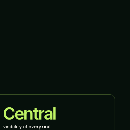
Central
visibility of every unit