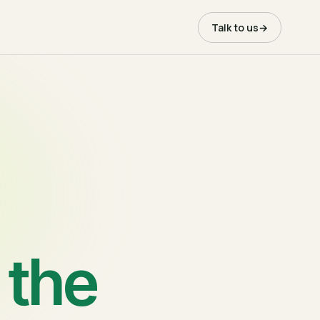
Talk to us
→
 the