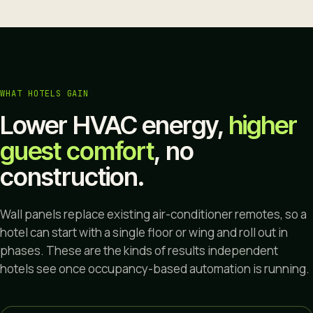
WHAT HOTELS GAIN
Lower HVAC energy,
higher
guest comfort
, no
construction.
Wall panels replace existing air-conditioner remotes, so a
hotel can start with a single floor or wing and roll out in
phases. These are the kinds of results independent
hotels see once occupancy-based automation is running.