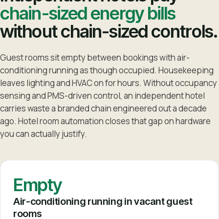
chain-sized energy bills
without chain-sized controls.
Guest rooms sit empty between bookings with air-
conditioning running as though occupied. Housekeeping
leaves lighting and HVAC on for hours. Without occupancy
sensing and PMS-driven control, an independent hotel
carries waste a branded chain engineered out a decade
ago. Hotel room automation closes that gap on hardware
you can actually justify.
Empty
Air-conditioning running in vacant guest
rooms