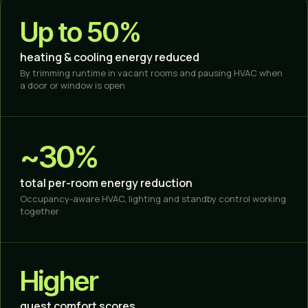
Up to 50%
heating & cooling energy reduced
By trimming runtime in vacant rooms and pausing HVAC when
a door or window is open
~30%
total per-room energy reduction
Occupancy-aware HVAC, lighting and standby control working
together
Higher
guest comfort scores