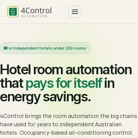
For independent hotels under 200 rooms
Hotel room automation
that
pays for itself
in
energy savings.
4Control brings the room automation the big chains
have used for years to independent Australian
hotels. Occupancy-based air-conditioning control,