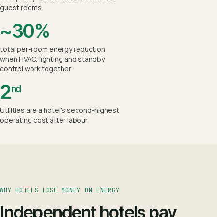
guest rooms
~30%
total per-room energy reduction
when HVAC, lighting and standby
control work together
2
nd
Utilities are a hotel's second-highest
operating cost after labour
WHY HOTELS LOSE MONEY ON ENERGY
Independent hotels pay