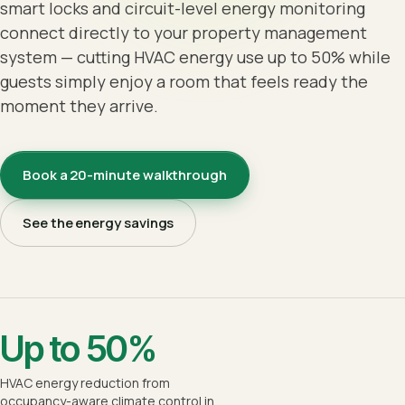
smart locks and circuit-level energy monitoring
connect directly to your property management
system — cutting HVAC energy use up to 50% while
guests simply enjoy a room that feels ready the
moment they arrive.
Book a 20-minute walkthrough
See the energy savings
Up to 50%
HVAC energy reduction from
occupancy-aware climate control in