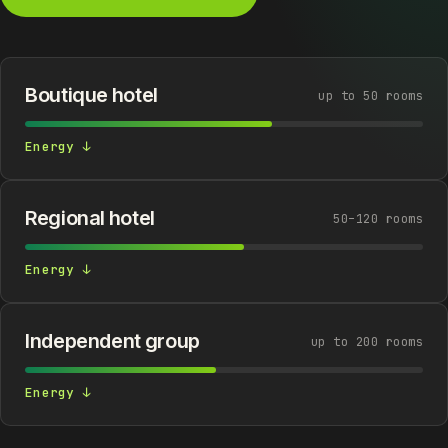
Boutique hotel
up to 50 rooms
Energy ↓
Regional hotel
50–120 rooms
Energy ↓
Independent group
up to 200 rooms
Energy ↓