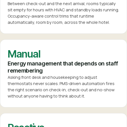
Between check-out and the next arrival, rooms typically
sit empty for hours with HVAC and standby loads running.
Occupancy-aware control trims that runtime
automatically, room by room, across the whole hotel.
Manual
Energy management that depends on staff
remembering
Asking front desk and housekeeping to adjust
thermostats never scales. PMS-driven automation fires
the right scenario on check-in, check-out and no-show
without anyone having to think about it.