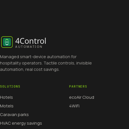
Managed smart-device automation for
hospitality operators. Tactile controls, invisible
automation, real cost savings.
SOLUTIONS
PARTNERS
Hotels
ecoAir Cloud
Motels
4WiFi
Caravan parks
HVAC energy savings