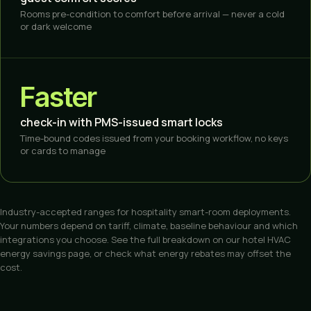
Rooms pre-condition to comfort before arrival — never a cold
or dark welcome
Faster
check-in with PMS-issued smart locks
Time-bound codes issued from your booking workflow, no keys
or cards to manage
Industry-accepted ranges for hospitality smart-room deployments.
Your numbers depend on tariff, climate, baseline behaviour and which
integrations you choose. See the full breakdown on our
hotel HVAC
energy savings
page, or check what
energy rebates
may offset the
cost.