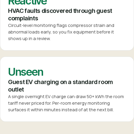
Reactive
HVAC faults discovered through guest
complaints
Circuit-level monitoring flags compressor strain and
abnormal loads early, so you fix equipment before it
shows up in a review.
Unseen
Guest EV charging on a standard room
outlet
A single overnight EV charge can draw 50+ kWh the room
tariff never priced for. Per-room energy monitoring
surfaces it within minutes instead of at the next bill.