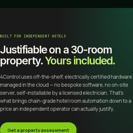
BUILT FOR INDEPENDENT HOTELS
Justifiable on a 30-room
property.
Yours included.
4Control uses off-the-shelf, electrically certified hardware
managed in the cloud — no bespoke software, no on-site
server, self-installable by a licensed electrician. That's
what brings chain-grade hotel room automation down to a
price an independent operator can actually justify.
Get a property assessment