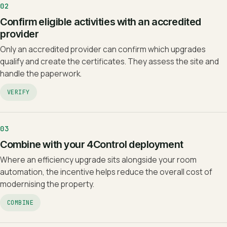
02
Confirm eligible activities with an accredited
provider
Only an accredited provider can confirm which upgrades
qualify and create the certificates. They assess the site and
handle the paperwork.
VERIFY
03
Combine with your 4Control deployment
Where an efficiency upgrade sits alongside your room
automation, the incentive helps reduce the overall cost of
modernising the property.
COMBINE