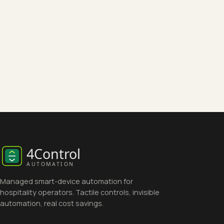
This page is general information only and not financial or eligibility
advice. Scheme rules, eligible activities and certificate values change,
and eligibility depends on your specific circumstances — always confirm
current details with an accredited provider or the relevant scheme
administrator before proceeding. Explore the solution for your property:
hotels
,
motels
or
caravan parks
.
Managed smart-device automation for
hospitality operators. Tactile controls, invisible
automation, real cost savings.