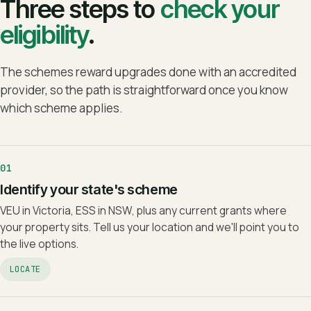
Three steps to
check your
eligibility
.
The schemes reward upgrades done with an accredited
provider, so the path is straightforward once you know
which scheme applies.
01
Identify your state's scheme
VEU in Victoria, ESS in NSW, plus any current grants where
your property sits. Tell us your location and we'll point you to
the live options.
LOCATE