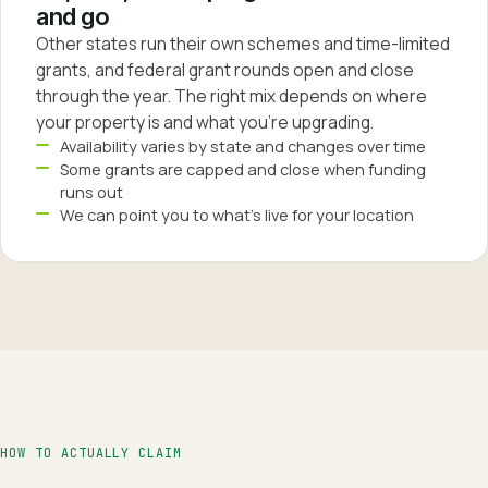
and go
Other states run their own schemes and time-limited
grants, and federal grant rounds open and close
through the year. The right mix depends on where
your property is and what you're upgrading.
Availability varies by state and changes over time
Some grants are capped and close when funding
runs out
We can point you to what's live for your location
HOW TO ACTUALLY CLAIM