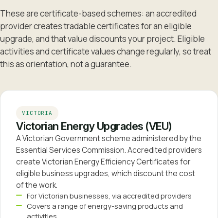
These are certificate-based schemes: an accredited
provider creates tradable certificates for an eligible
upgrade, and that value discounts your project. Eligible
activities and certificate values change regularly, so treat
this as orientation, not a guarantee.
VICTORIA
Victorian Energy Upgrades (VEU)
A Victorian Government scheme administered by the
Essential Services Commission. Accredited providers
create Victorian Energy Efficiency Certificates for
eligible business upgrades, which discount the cost
of the work.
For Victorian businesses, via accredited providers
Covers a range of energy-saving products and
activities