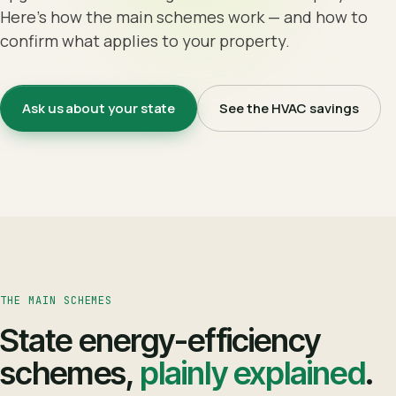
Here's how the main schemes work — and how to
confirm what applies to your property.
Ask us about your state
See the HVAC savings
THE MAIN SCHEMES
State energy-efficiency
schemes,
plainly explained
.