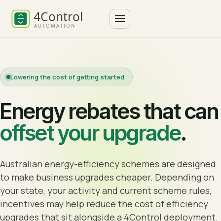
Lowering the cost of getting started
Energy rebates that can
offset your upgrade
.
Australian energy-efficiency schemes are designed
to make business upgrades cheaper. Depending on
your state, your activity and current scheme rules,
incentives may help reduce the cost of efficiency
upgrades that sit alongside a 4Control deployment.