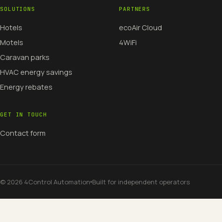
SOLUTIONS
PARTNERS
Hotels
ecoAir Cloud
Motels
4WiFi
Caravan parks
HVAC energy savings
Energy rebates
GET IN TOUCH
Contact form
©
2026
4Control Automation
Built for independent operators