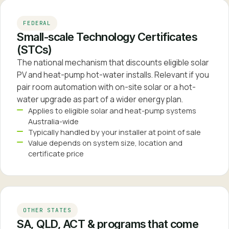
FEDERAL
Small-scale Technology Certificates
(STCs)
The national mechanism that discounts eligible solar
PV and heat-pump hot-water installs. Relevant if you
pair room automation with on-site solar or a hot-
water upgrade as part of a wider energy plan.
Applies to eligible solar and heat-pump systems
Australia-wide
Typically handled by your installer at point of sale
Value depends on system size, location and
certificate price
OTHER STATES
SA, QLD, ACT & programs that come