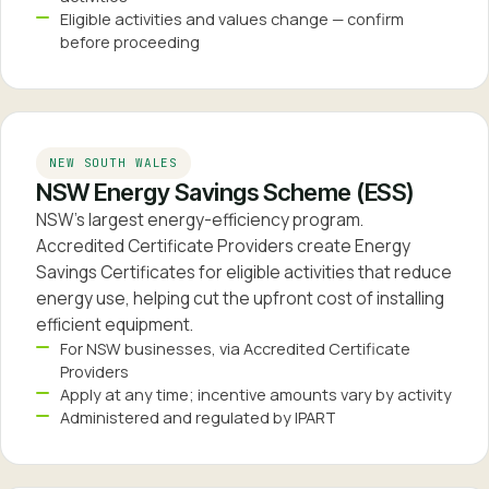
Eligible activities and values change — confirm
before proceeding
NEW SOUTH WALES
NSW Energy Savings Scheme (ESS)
NSW's largest energy-efficiency program.
Accredited Certificate Providers create Energy
Savings Certificates for eligible activities that reduce
energy use, helping cut the upfront cost of installing
efficient equipment.
For NSW businesses, via Accredited Certificate
Providers
Apply at any time; incentive amounts vary by activity
Administered and regulated by IPART